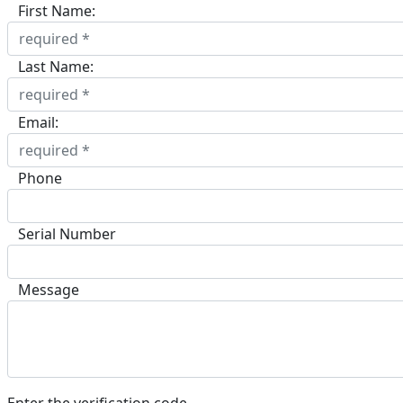
First Name:
Last Name:
Email:
Phone
Serial Number
Message