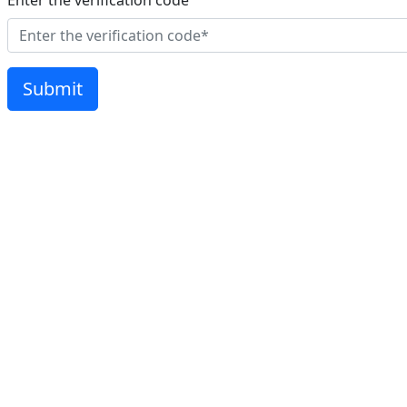
Enter the verification code